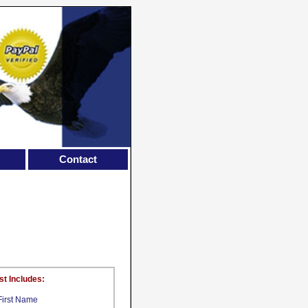
Contact
st Includes:
First Name