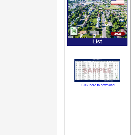
Click here to download