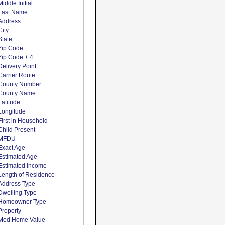
Middle Initial
Last Name
Address
City
State
Zip Code
Zip Code + 4
Delivery Point
Carrier Route
County Number
County Name
Latitude
Longitude
First in Household
Child Present
MFDU
Exact Age
Estimated Age
Estimated Income
Length of Residence
Address Type
Dwelling Type
Homeowner Type
Property
Med Home Value