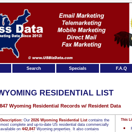
Search
Specials
F.A.Q
WYOMING RESIDENTIAL LIST
,847 Wyoming Residential Records w/ Resident Data
This Li
Description:
Our
2026 Wyoming Residential List
contains the
most complete and up-to-date US residential data commercially
available on
442,847
Wyoming properties. It also contains