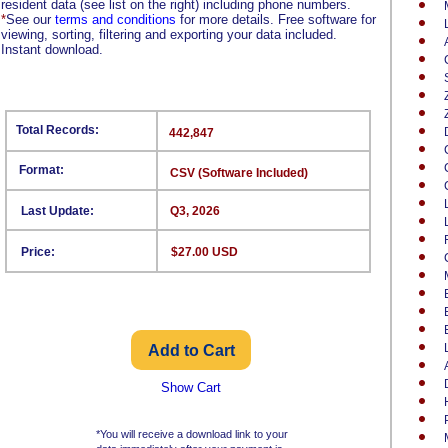
resident data (see list on the right) including phone numbers.
*
See our
terms and conditions
for more details. Free software for
viewing, sorting, filtering and exporting your data included.
Instant download.
Total Records:
442,847
Format:
CSV (Software Included)
Last Update:
Q3, 2026
Price:
$27.00 USD
Show Cart
*You will receive a download link to your