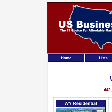
Home
Lists
442