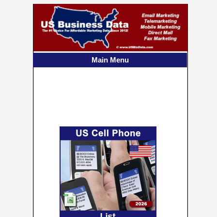
US Consumer Cell
Phone List
90+ Million Cell Numbers
Main Menu