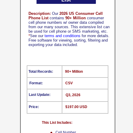
Description:
Our
2026 US Consumer Cell
Phone List
contains
90+ Million
consumer
cell phone numbers w/ owner data compiled
from our many sources. This extensive list can
be used for cell phone or SMS marketing, etc.
*
See our
terms and conditions
for more details.
Free software for viewing, sorting, filtering and
exporting your data included.
Total Records:
90+ Million
Format:
CSV
Last Update:
Q3, 2026
Price:
$197.00 USD
This List Includes:
Cell Number