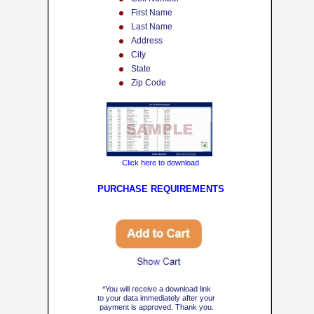
First Name
Last Name
Address
City
State
Zip Code
Click here to download
PU
RCHASE REQUIREMENTS
Show Cart
*You will receive a download link
to your data immediately after your
payment is approved. Thank you.