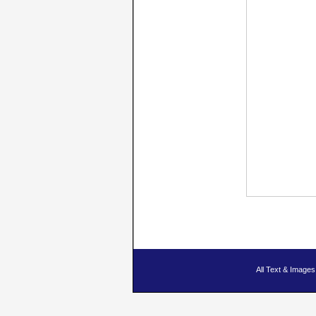
All Text & Imag