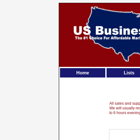
Home
Lists
All sales and sup
We will usually r
to 6 hours eveni