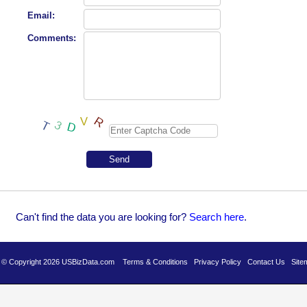
Email:
Comments:
Can't find the data you are looking for?
Se
arch here
.
es © Copyright 2026 USBizData.com
Terms & Conditions
Privacy Policy
Contact Us
Site