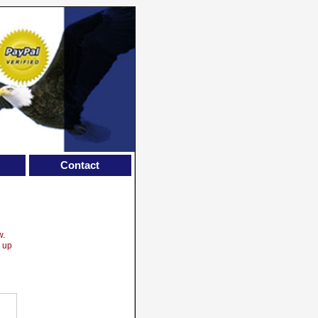
Contact
w.
w up