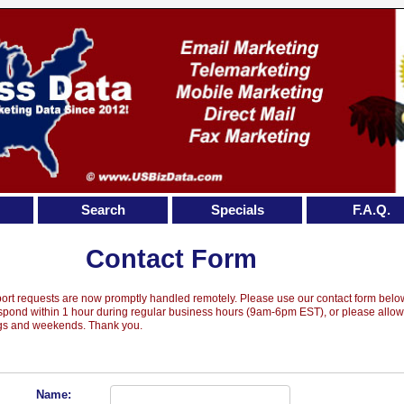
Search
Specials
F.A.Q.
Contact Form
port requests are now promptly handled remotely. Please use our contact form belo
espond within 1 hour during regular business hours (9am-6pm EST), or please allo
ngs and weekends. Thank you.
Name: