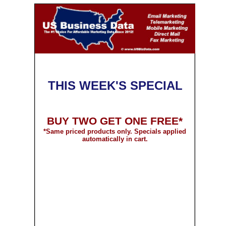
THIS WEEK'S SPECIAL
BUY TWO GET ONE FREE*
*
Same priced products only. Specials applied
automatically in cart.