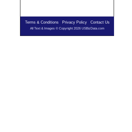
Terms & Conditions
Privacy Policy
Contact Us
All Text & Images © Copyright 2026 USBizData.com