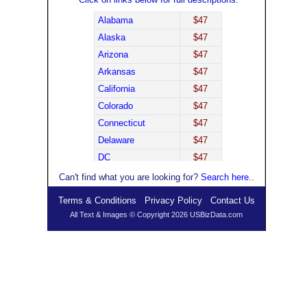
Alabama
$47
Alaska
$47
Arizona
$47
Arkansas
$47
California
$47
Colorado
$47
Connecticut
$47
Delaware
$47
DC
$47
Florida
$47
Can't find what you are looking for?
Search here
..
Georgia
$47
Terms & Conditions
Privacy Policy
Contact Us
Hawaii
$47
All Text & Images © Copyright 2026 USBizData.com
Idaho
$47
Illinois
$47
Indiana
$47
Iowa
$47
Kansas
$47