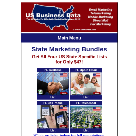
Main Menu
State Marketing Bundles
Get All Four US State Specific Lists
for Only $47!
*Click on links below for full descriptions.