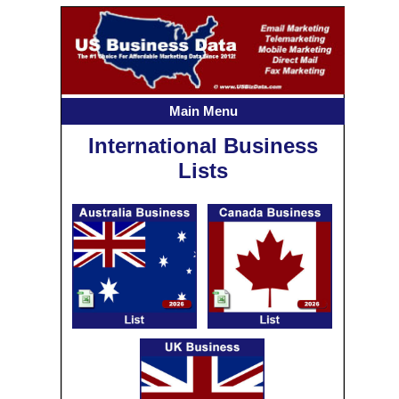
Main Menu
International Business
Lists