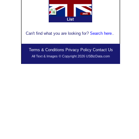
Can't find what you are looking for?
Search here
..
Terms & Conditions
Privacy Policy
Contact Us
All Text & Images © Copyright 2026 USBizData.com