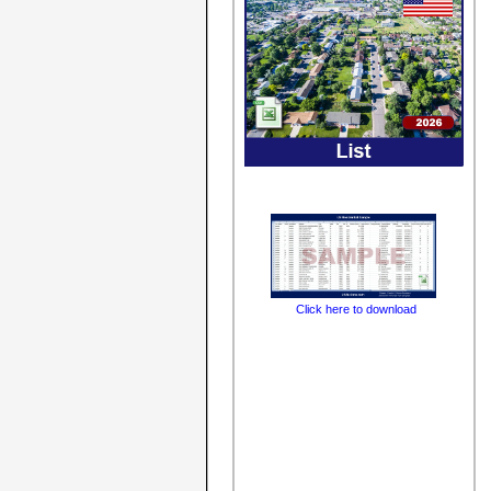
Click here to download