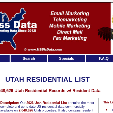
Search
Specials
F.A.Q
UTAH RESIDENTIAL LIST
048,626 Utah Residential Records w/ Resident Data
This Li
Description:
Our
2026 Utah Residential List
contains the most
complete and up-to-date US residential data commercially
available on
2,048,626
Utah properties. It also contains resident