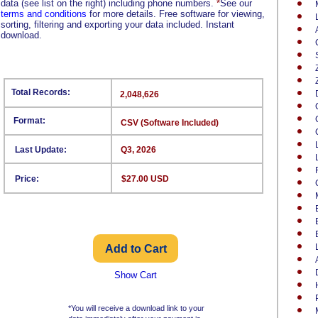
data (see list on the right) including phone numbers.
*
See our
terms and conditions
for more details. Free software for viewing,
sorting, filtering and exporting your data included. Instant
download.
Total Records:
2,048,626
Format:
CSV (Software Included)
Last Update:
Q3, 2026
Price:
$27.00 USD
Show Cart
*You will receive a download link to your