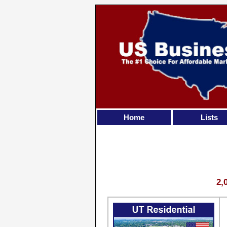
Home
Lists
2,