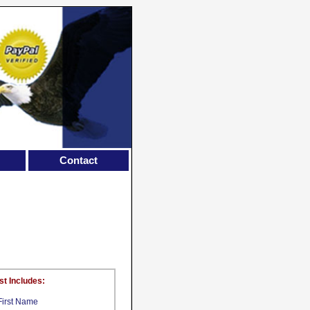
Contact
st Includes:
First Name