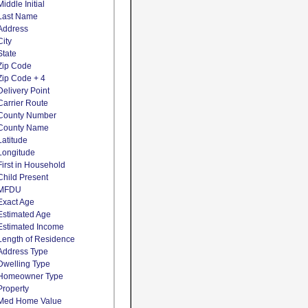
Middle Initial
Last Name
Address
City
State
Zip Code
Zip Code + 4
Delivery Point
Carrier Route
County Number
County Name
Latitude
Longitude
First in Household
Child Present
MFDU
Exact Age
Estimated Age
Estimated Income
Length of Residence
Address Type
Dwelling Type
Homeowner Type
Property
Med Home Value