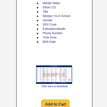
Marital Status
Ethnic CD
Title
Median Yrs in School
Gender
DPV Code
Estimated Wealth
Phone Number
Time Zone
Birth Date
Click here to download