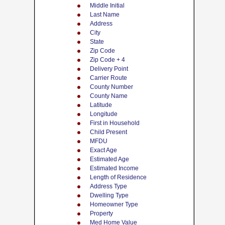
Middle Initial
Last Name
Address
City
State
Zip Code
Zip Code + 4
Delivery Point
Carrier Route
County Number
County Name
Latitude
Longitude
First in Household
Child Present
MFDU
Exact Age
Estimated Age
Estimated Income
Length of Residence
Address Type
Dwelling Type
Homeowner Type
Property
Med Home Value