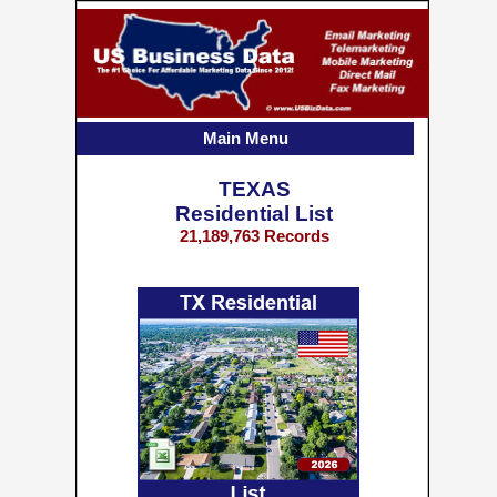
Main Menu
TEXAS
Residential List
21,189,763 Records