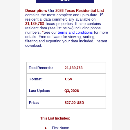
Description:
Our
2026 Texas Residential List
contains the most complete and up-to-date US
residential data commercially available on
21,189,763
Texas properties. It also contains
resident data (see list below) including phone
numbers.
*
See our
terms and conditions
for more
details. Free software for viewing, sorting,
filtering and exporting your data included. Instant
download.
Total Records:
21,189,763
Format:
CSV
Last Update:
Q3, 2026
Price:
$27.00 USD
This List Includes:
First Name