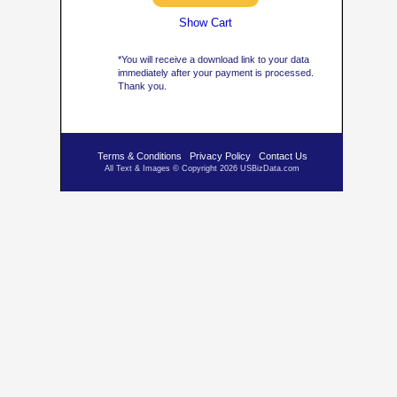
Show Cart
*You will receive a download link to your data
immediately after your payment is processed.
Thank you.
Terms & Conditions
Privacy Policy
Contact Us
All Text & Images © Copyright 2026 USBizData.com