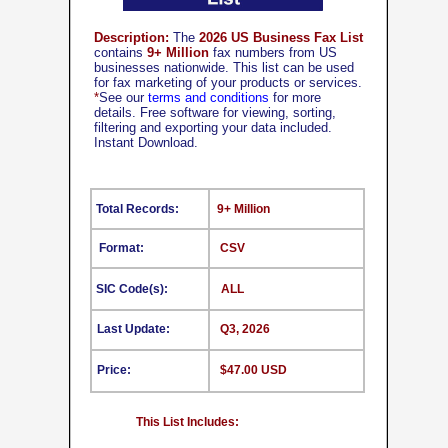
Description:
The
2026 US Business Fax List
contains
9+ Million
fax numbers from US
businesses nationwide. This list can be used
for fax marketing of your products or services.
*
See our
terms and conditions
for more
details. Free software for viewing, sorting,
filtering and exporting your data included.
Instant Download.
Total Records:
9+ Million
Format:
CSV
SIC Code(s):
ALL
Last Update:
Q3, 2026
Price:
$47.00 USD
This List Includes: