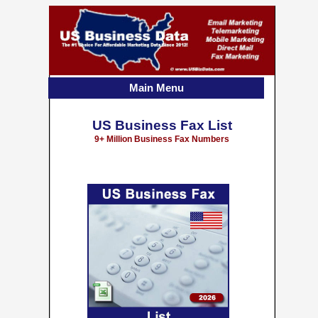
Main Menu
US Business Fax List
9+ Million Business Fax Numbers