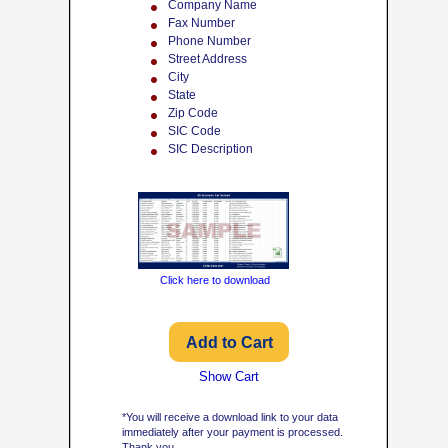
Company Name
Fax Number
Phone Number
Street Address
City
State
Zip Code
SIC Code
SIC Description
Click here to download
Show Cart
*You will receive a download link to your data
immediately after your payment is processed.
Thank you.