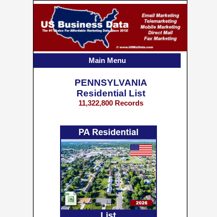
Main Menu
PENNSYLVANIA
Residential List
11,322,800 Records