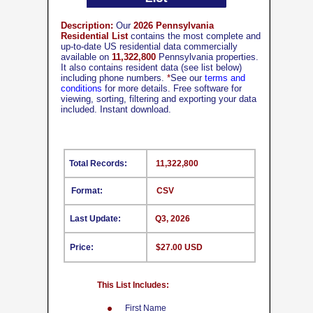
Description:
Our
2026 Pennsylvania
Residential List
contains the most complete and
up-to-date US residential data commercially
available on
11,322,800
Pennsylvania properties.
It also contains resident data (see list below)
including phone numbers.
*
See our
terms and
conditions
for more details. Free software for
viewing, sorting, filtering and exporting your data
included. Instant download.
Total Records:
11,322,800
Format:
CSV
Last Update:
Q3, 2026
Price:
$27.00 USD
This List Includes:
First Name