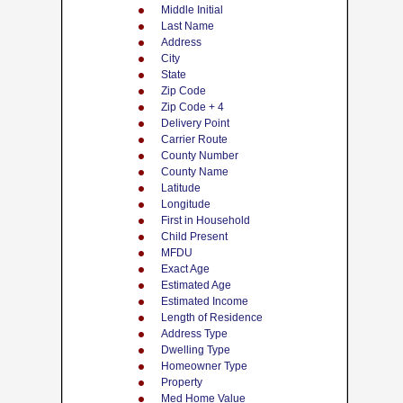
Middle Initial
Last Name
Address
City
State
Zip Code
Zip Code + 4
Delivery Point
Carrier Route
County Number
County Name
Latitude
Longitude
First in Household
Child Present
MFDU
Exact Age
Estimated Age
Estimated Income
Length of Residence
Address Type
Dwelling Type
Homeowner Type
Property
Med Home Value