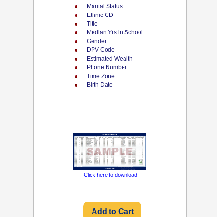
Marital Status
Ethnic CD
Title
Median Yrs in School
Gender
DPV Code
Estimated Wealth
Phone Number
Time Zone
Birth Date
Click here to download