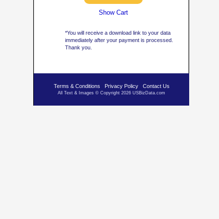
Show Cart
*You will receive a download link to your data
immediately after your payment is processed.
Thank you.
Terms & Conditions
Privacy Policy
Contact Us
All Text & Images © Copyright 2026 USBizData.com