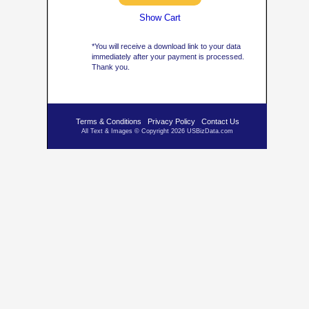
Show Cart
*You will receive a download link to your data
immediately after your payment is processed.
Thank you.
Terms & Conditions
Privacy Policy
Contact Us
All Text & Images © Copyright 2026 USBizData.com