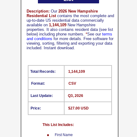
Description:
Our
2026 New Hampshire
Residential List
contains the most complete and
up-to-date US residential data commercially
available on
1,144,109
New Hampshire
properties. It also contains resident data (see list
below) including phone numbers.
*
See our
terms
and conditions
for more details. Free software for
viewing, sorting, filtering and exporting your data
included. Instant download.
Total Records:
1,144,109
Format:
CSV
Last Update:
Q3, 2026
Price:
$27.00 USD
This List Includes:
First Name