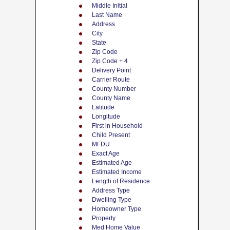
Middle Initial
Last Name
Address
City
State
Zip Code
Zip Code + 4
Delivery Point
Carrier Route
County Number
County Name
Latitude
Longitude
First in Household
Child Present
MFDU
Exact Age
Estimated Age
Estimated Income
Length of Residence
Address Type
Dwelling Type
Homeowner Type
Property
Med Home Value