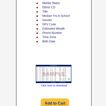
Marital Status
Ethnic CD
Title
Median Yrs in School
Gender
DPV Code
Estimated Wealth
Phone Number
Time Zone
Birth Date
Click here to download