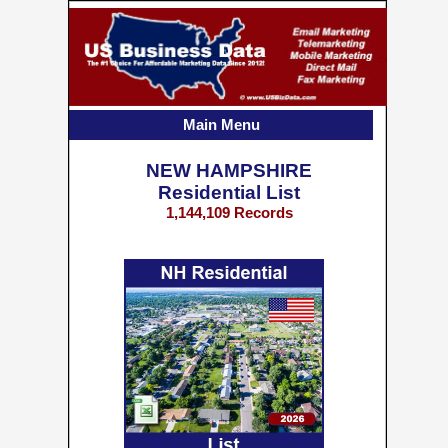
Main Menu
NEW HAMPSHIRE
Residential List
1,144,109 Records