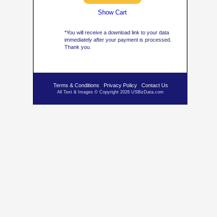
Show Cart
*You will receive a download link to your data
immediately after your payment is processed.
Thank you.
Terms & Conditions
Privacy Policy
Contact Us
All Text & Images © Copyright 2026 USBizData.com