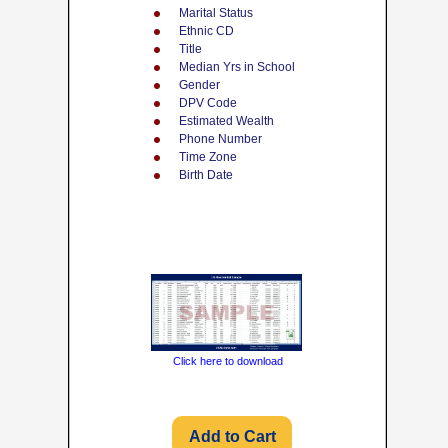
Marital Status
Ethnic CD
Title
Median Yrs in School
Gender
DPV Code
Estimated Wealth
Phone Number
Time Zone
Birth Date
Click here to download