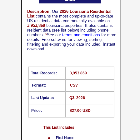
Description:
Our
2026 Louisiana Residential
List
contains the most complete and up-to-date
US residential data commercially available on
3,953,869
Louisiana properties. It also contains
resident data (see list below) including phone
numbers.
*
See our
terms and conditions
for more
details. Free software for viewing, sorting,
filtering and exporting your data included. Instant
download.
Total Records:
3,953,869
Format:
CSV
Last Update:
Q3, 2026
Price:
$27.00 USD
This List Includes:
First Name