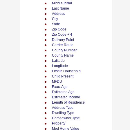
Middle Initial
Last Name
Address
City
State
Zip Code
Zip Code + 4
Delivery Point
Carrier Route
County Number
County Name
Latitude
Longitude
First in Household
Child Present
MFDU
Exact Age
Estimated Age
Estimated Income
Length of Residence
Address Type
Dwelling Type
Homeowner Type
Property
Med Home Value