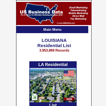
Main Menu
LOUISIANA
Residential List
3,953,869 Records