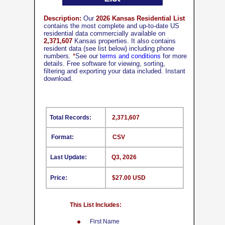
Description:
Our
2026 Kansas Residential List
contains the most complete and up-to-date US
residential data commercially available on
2,371,607
Kansas properties. It also contains
resident data (see list below) including phone
numbers.
*
See our
terms and conditions
for more
details. Free software for viewing, sorting,
filtering and exporting your data included. Instant
download.
Total Records:
2,371,607
Format:
CSV
Last Update:
Q3, 2026
Price:
$27.00 USD
This List Includes:
First Name