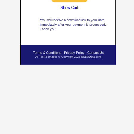
Show Cart
*You will receive a download link to your data
immediately after your payment is processed.
Thank you.
Terms & Conditions
Privacy Policy
Contact Us
All Text & Images © Copyright 2026 USBizData.com