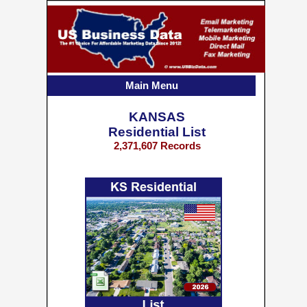
Main Menu
KANSAS
Residential List
2,371,607 Records