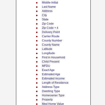
Middle Initial
Last Name
Address
City
State
Zip Code
Zip Code + 4
Delivery Point
Carrier Route
County Number
County Name
Latitude
Longitude
First in Household
Child Present
MFDU
Exact Age
Estimated Age
Estimated Income
Length of Residence
Address Type
Dwelling Type
Homeowner Type
Property
Med Home Value