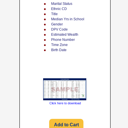
Marital Status
Ethnic CD
Title
Median Yrs in School
Gender
DPV Code
Estimated Wealth
Phone Number
Time Zone
Birth Date
Click here to download