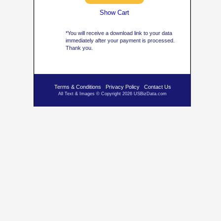
Show Cart
*You will receive a download link to your data
immediately after your payment is processed.
Thank you.
Terms & Conditions
Privacy Policy
Contact Us
All Text & Images © Copyright 2026 USBizData.com