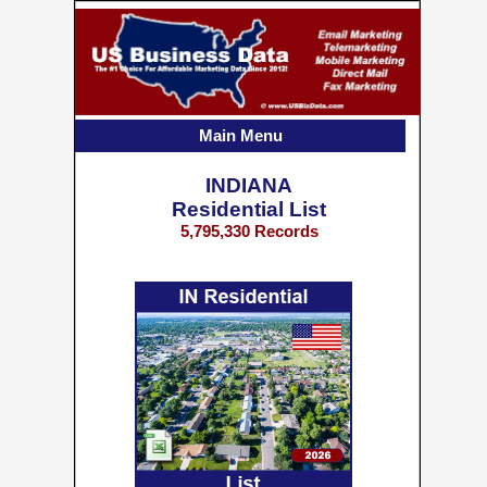
Main Menu
INDIANA
Residential List
5,795,330 Records