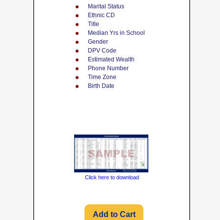
Marital Status
Ethnic CD
Title
Median Yrs in School
Gender
DPV Code
Estimated Wealth
Phone Number
Time Zone
Birth Date
Click here to download