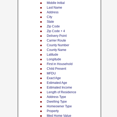
Middle Initial
Last Name
Address
City
State
Zip Code
Zip Code + 4
Delivery Point
Carrier Route
County Number
County Name
Latitude
Longitude
First in Household
Child Present
MFDU
Exact Age
Estimated Age
Estimated Income
Length of Residence
Address Type
Dwelling Type
Homeowner Type
Property
Med Home Value