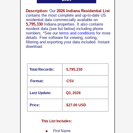
Description:
Our
2026 Indiana Residential List
contains the most complete and up-to-date US
residential data commercially available on
5,795,330
Indiana properties. It also contains
resident data (see list below) including phone
numbers.
*
See our
terms and conditions
for more
details. Free software for viewing, sorting,
filtering and exporting your data included. Instant
download.
Total Records:
5,795,330
Format:
CSV
Last Update:
Q3, 2026
Price:
$27.00 USD
This List Includes:
First Name