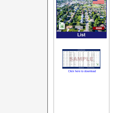
Click here to download