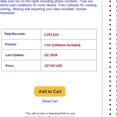
data (see list on the right) including phone numbers.
*
See our
terms and conditions
for more details. Free software for viewing,
sorting, filtering and exporting your data included. Instant
download.
Total Records:
2,763,520
Format:
CSV (Software Included)
Last Update:
Q3, 2026
Price:
$27.00 USD
Show Cart
*You will receive a download link to your