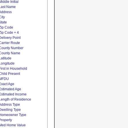
Middle Initial
Last Name
Address
City
State
Zip Code
Zip Code + 4
Delivery Point
Carrier Route
County Number
County Name
Latitude
Longitude
First in Household
Child Present
MFDU
Exact Age
Estimated Age
Estimated Income
Length of Residence
Address Type
Dwelling Type
Homeowner Type
Property
Med Home Value