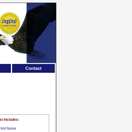
Contact
st Includes:
First Name