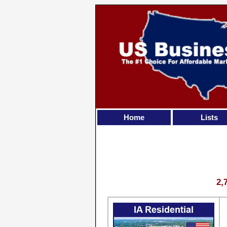
Home
Lists
2,