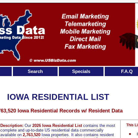
Search
Specials
F.A.Q
IOWA RESIDENTIAL LIST
763,520 Iowa Residential Records w/ Resident Data
This Li
Description:
Our
2026 Iowa Residential List
contains the most
complete and up-to-date US residential data commercially
available on
2,763,520
Iowa properties. It also contains resident