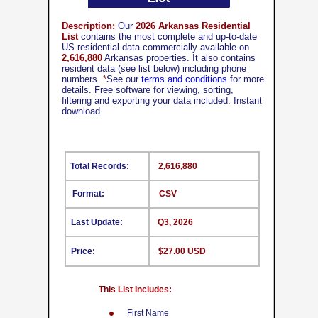
Description:
Our
2026 Arkansas Residential
List
contains the most complete and up-to-date
US residential data commercially available on
2,616,880
Arkansas properties. It also contains
resident data (see list below) including phone
numbers.
*
See our
terms and conditions
for more
details. Free software for viewing, sorting,
filtering and exporting your data included. Instant
download.
Total Records:
2,616,880
Format:
CSV
Last Update:
Q3, 2026
Price:
$27.00 USD
This List Includes:
First Name