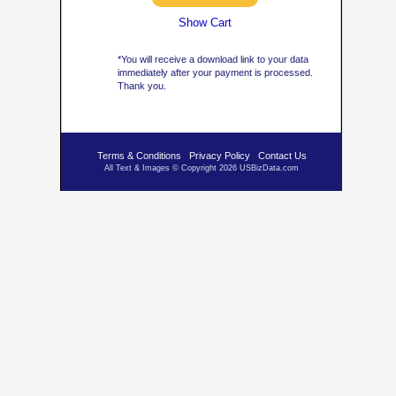
Show Cart
*You will receive a download link to your data
immediately after your payment is processed.
Thank you.
Terms & Conditions
Privacy Policy
Contact Us
All Text & Images © Copyright 2026 USBizData.com