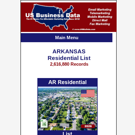
Main Menu
ARKANSAS
Residential List
2,616,880 Records