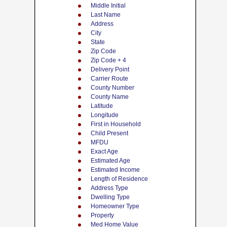
Middle Initial
Last Name
Address
City
State
Zip Code
Zip Code + 4
Delivery Point
Carrier Route
County Number
County Name
Latitude
Longitude
First in Household
Child Present
MFDU
Exact Age
Estimated Age
Estimated Income
Length of Residence
Address Type
Dwelling Type
Homeowner Type
Property
Med Home Value