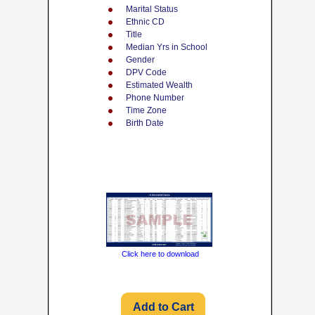
Marital Status
Ethnic CD
Title
Median Yrs in School
Gender
DPV Code
Estimated Wealth
Phone Number
Time Zone
Birth Date
Click here to download