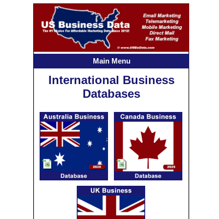
Main Menu
International Business
Databases