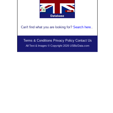
Can't find what you are looking for?
Search here
..
Terms & Conditions
Privacy Policy
Contact Us
All Text & Images © Copyright 2026 USBizData.com