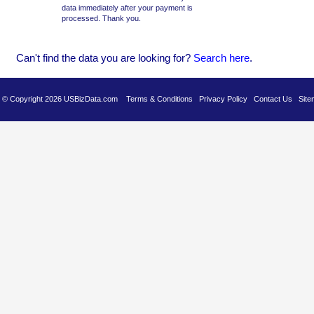
data immediately after your payment is
processed. Thank you.
Can't find the data you are looking for?
Se
arch here
.
es © Copyright 2026 USBizData.com
Terms & Conditions
Privacy Policy
Contact Us
Site