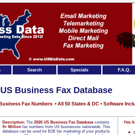
s
Search
Specials
F.A.Q.
US Business Fax Database
 Business Fax Numbers • All 50 States & DC • Software Inc
Description:
The
2026 US Business Fax Database
contains
This D
9+ Million
fax numbers from US businesses nationwide. This
database can be used for B2B fax marketing of your products