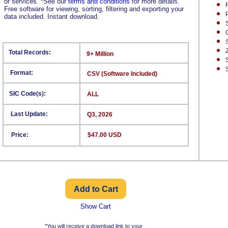
or services.
*
See our
terms and conditions
for more details.
Free software for viewing, sorting, filtering and exporting your
data included. Instant download.
Total Records:
9+ Million
Format:
CSV (Software Included)
SIC Code(s):
ALL
Last Update:
Q3, 2026
Price:
$47.00 USD
Show Cart
*You will receive a download link to your