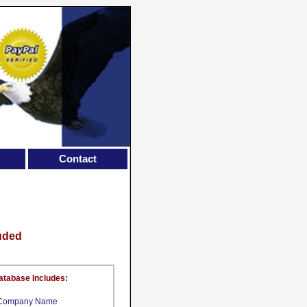
Contact
luded
atabase Includes:
Company Name