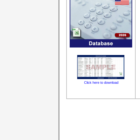
Click here to download