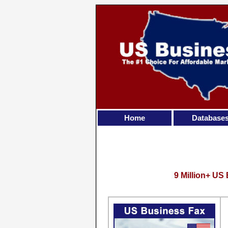
Home
Database
9 Million+ US