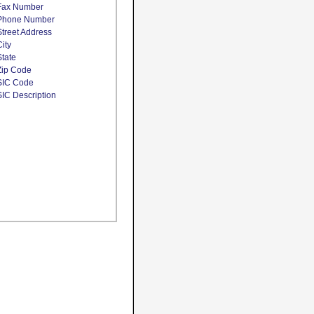
Fax Number
Phone Number
Street Address
City
State
Zip Code
SIC Code
SIC Description