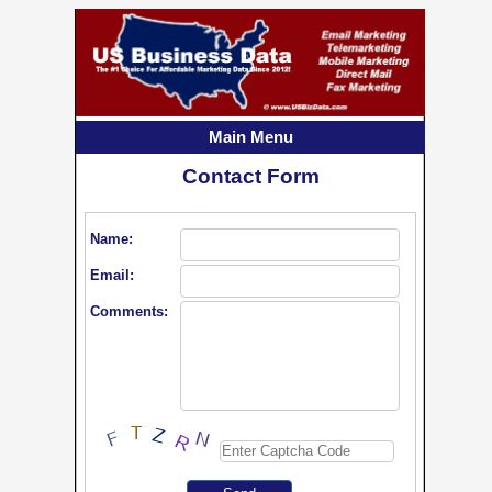
Main Menu
Contact Form
Name:
Email:
Comments: