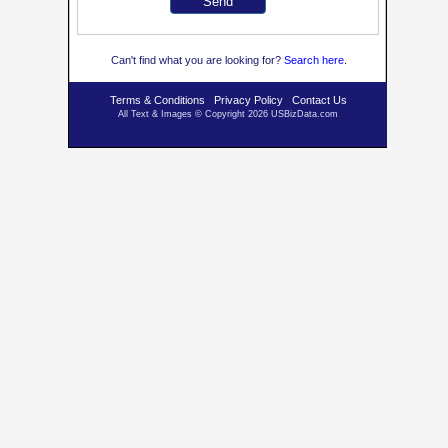
Can't find what you are looking for?
Se
arch here
.
Terms & Conditions
Privacy Policy
Contact Us
All Text & Images © Copyright 2026 USBizData.com