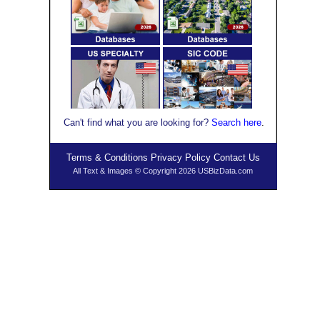
Can't find what you are looking for?
Se
arch here
.
Terms & Conditions
Privacy Policy
Contact Us
All Text & Images © Copyright 2026 USBizData.com