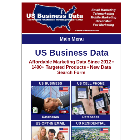
Main Menu
US Business Data
Affordable Marketing Data Since 2012 •
1400+ Targeted Products • New Data
Search Form