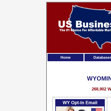
Home
Database
WYOMIN
268,902 W