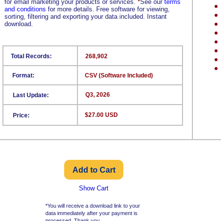
for email marketing your products or services.
*
See our
terms
and conditions
for more details. Free software for viewing,
sorting, filtering and exporting your data included. Instant
download.
Total Records:
268,902
Format:
CSV (Software Included)
Q3, 2026
Last Update:
$27.00 USD
Price:
Show Cart
*You will receive a download link to your
data immediately after your payment is
processed. Thank you.