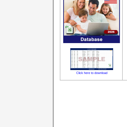
Click here to download