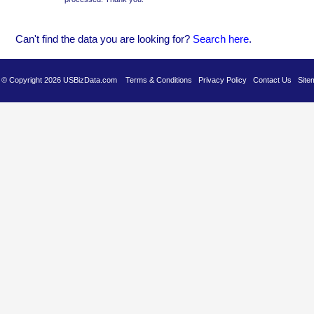
Can't find the data you are looking for?
Se
arch here
.
es © Copyright 2026 USBizData.com
Terms & Conditions
Privacy Policy
Contact Us
Site