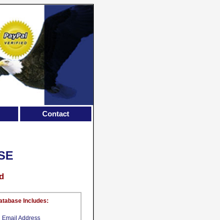
Contact
SE
d
atabase Includes:
Email Address