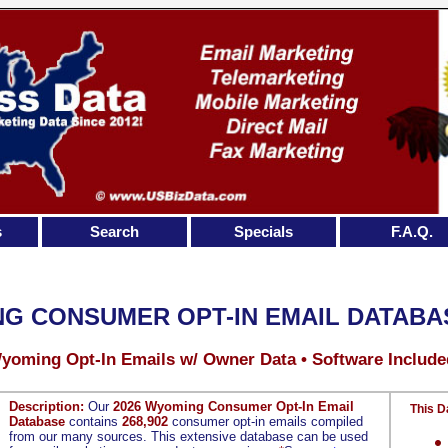
s
Search
Specials
F.A.Q.
G CONSUMER OPT-IN EMAIL DATABA
yoming Opt-In Emails w/ Owner Data • Software Include
Description:
Our
2026 Wyoming Consumer Opt-In Email
This D
Database
contains
268,902
consumer opt-in emails compiled
from our many sources. This extensive database can be used