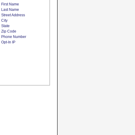
First Name
Last Name
Street Address
City
State
Zip Code
Phone Number
Opt-In IP