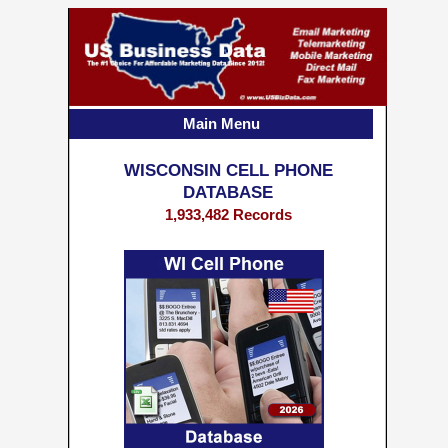
Main Menu
WISCONSIN CELL PHONE
DATABASE
1,933,482 Records