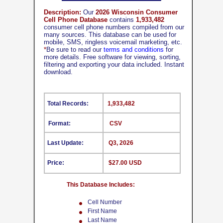
Description:
Our
2026 Wisconsin Consumer
Cell Phone Database
contains
1,933,482
consumer cell phone numbers compiled from our
many sources. This database can be used for
mobile, SMS, ringless voicemail marketing, etc.
*
Be sure to read our
terms and conditions
for
more details. Free software for viewing, sorting,
filtering and exporting your data included. Instant
download.
Total Records:
1,933,482
Format:
CSV
Last Update:
Q3, 2026
Price:
$27.00 USD
This Database Includes:
Cell Number
First Name
Last Name