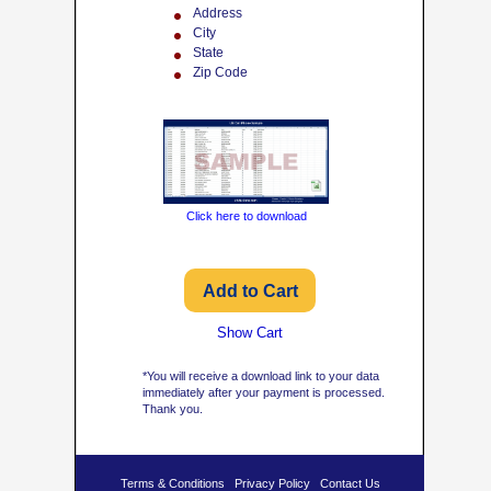
Address
City
State
Zip Code
Click here to download
Show Cart
*You will receive a download link to your data
immediately after your payment is processed.
Thank you.
Terms & Conditions
Privacy Policy
Contact Us