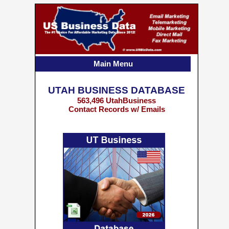
Main Menu
UTAH BUSINESS DATABASE
563,496 UtahBusiness
Contact Records w/ Emails