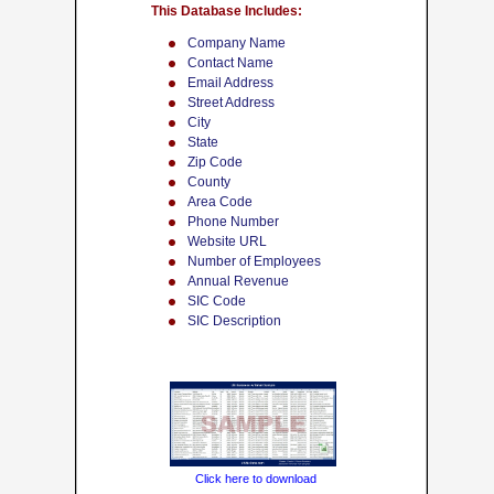
This Database Includes:
Company Name
Contact Name
Email Address
Street Address
City
State
Zip Code
County
Area Code
Phone Number
Website URL
Number of Employees
Annual Revenue
SIC Code
SIC Description
Click here to download