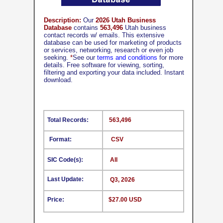
Description:
Our
2026 Utah Business
Database
contains
563,496
Utah business
contact records w/ emails. This extensive
database can be used for marketing of products
or services, networking, research or even job
seeking.
*
See our
terms and conditions
for more
details. Free software for viewing, sorting,
filtering and exporting your data included. Instant
download.
Total Records:
563,496
Format:
CSV
SIC Code(s):
All
Last Update:
Q3, 2026
Price:
$27.00 USD