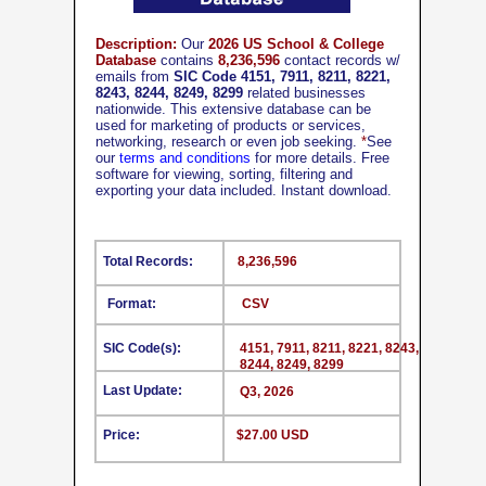
Description:
Our
2026 US School & College
Database
contains
8,236,596
contact records w/
emails from
SIC Code 4151, 7911, 8211, 8221,
8243, 8244, 8249, 8299
related businesses
nationwide. This extensive database can be
used for marketing of products or services,
networking, research or even job seeking.
*
See
our
terms and conditions
for more details. Free
software for viewing, sorting, filtering and
exporting your data included. Instant download.
Total Records:
8,236,596
Format:
CSV
SIC Code(s):
4151, 7911, 8211, 8221, 8243,
8244, 8249, 8299
Last Update:
Q3, 2026
Price:
$27.00 USD