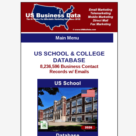
Main Menu
US SCHOOL & COLLEGE
DATABASE
8,236,596 Business Contact
Records w/ Emails