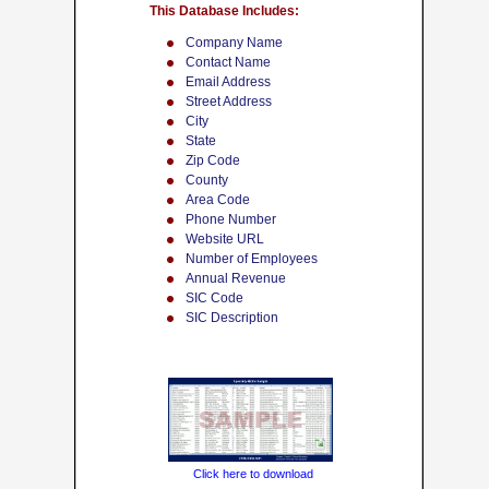
This Database Includes:
Company Name
Contact Name
Email Address
Street Address
City
State
Zip Code
County
Area Code
Phone Number
Website URL
Number of Employees
Annual Revenue
SIC Code
SIC Description
Click here to download