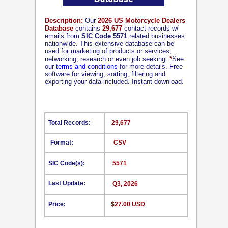
Description:
Our
2026 US Motorcycle Dealers
Database
contains
29,677
contact records w/
emails from
SIC Code 5571
related businesses
nationwide. This extensive database can be
used for marketing of products or services,
networking, research or even job seeking.
*
See
our
terms and conditions
for more details. Free
software for viewing, sorting, filtering and
exporting your data included. Instant download.
Total Records:
29,677
Format:
CSV
SIC Code(s):
5571
Last Update:
Q3, 2026
Price:
$27.00 USD