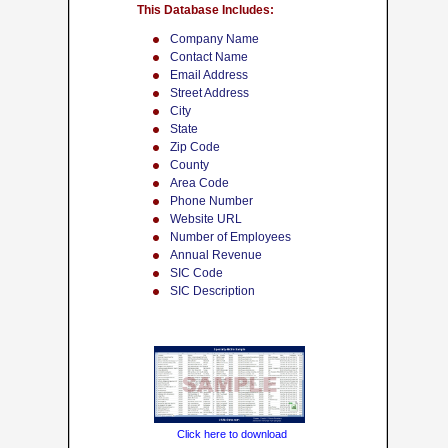
This Database Includes:
Company Name
Contact Name
Email Address
Street Address
City
State
Zip Code
County
Area Code
Phone Number
Website URL
Number of Employees
Annual Revenue
SIC Code
SIC Description
Click here to download