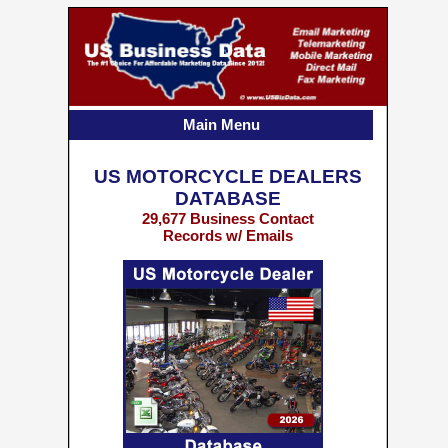
Main Menu
US MOTORCYCLE DEALERS
DATABASE
29,677 Business Contact
Records w/ Emails