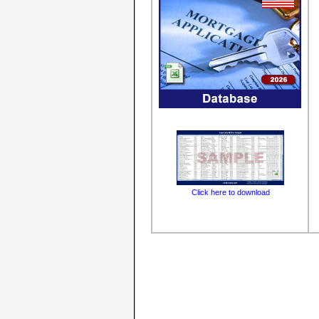
Click here to download