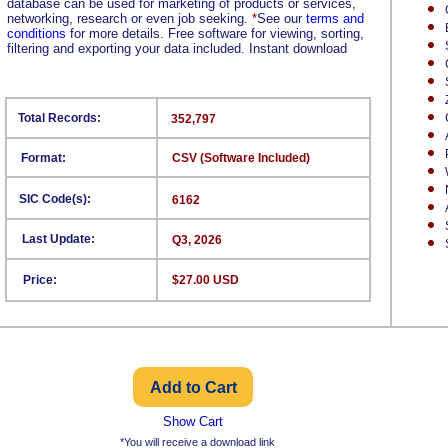
database can be used for marketing of products or services,
networking, research or even job seeking.
*
See our
terms and
conditions
for more details. Free software for viewing, sorting,
filtering and exporting your data included. Instant download
Total Records:
352,797
Format:
CSV (Software Included)
SIC Code(s):
6162
Last Update:
Q3, 2026
Price:
$27.00 USD
Show Cart
*You will receive a download link