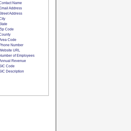
Contact Name
Email Address
Street Address
City
State
Zip Code
County
Area Code
Phone Number
Website URL
Number of Employees
Annual Revenue
SIC Code
SIC Description