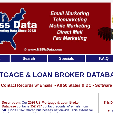
s
Search
Specials
F.A.Q
TGAGE & LOAN BROKER DATAB
Contact Records w/ Emails • All 50 States & DC • Software
Description:
Our
2026 US Mortgage & Loan Broker
This D
Database
contains
352,797
contact records w/ emails from
SIC Code 6162
related businesses nationwide. This extensive