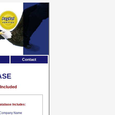
Contact
ASE
 Included
atabase Includes:
Company Name