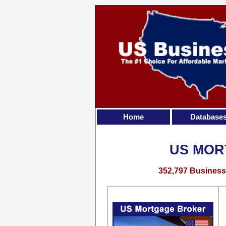
Home
Database
US MOR
352,797 Business 