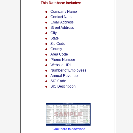
This Database Includes:
Company Name
Contact Name
Email Address
Street Address
City
State
Zip Code
County
Area Code
Phone Number
Website URL
Number of Employees
Annual Revenue
SIC Code
SIC Description
Click here to download