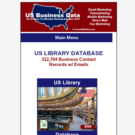
Main Menu
US LIBRARY DATABASE
312,704 Business Contact
Records w/ Emails