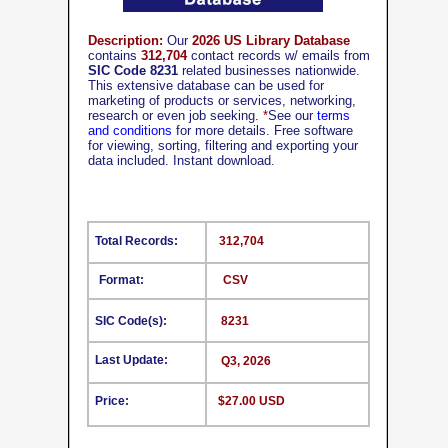
Description:
Our
2026 US Library Database
contains
312,704
contact records w/ emails from
SIC Code 8231
related businesses nationwide.
This extensive database can be used for
marketing of products or services, networking,
research or even job seeking.
*
See our
terms
and conditions
for more details. Free software
for viewing, sorting, filtering and exporting your
data included. Instant download.
Total Records:
312,704
Format:
CSV
SIC Code(s):
8231
Last Update:
Q3, 2026
Price:
$27.00 USD