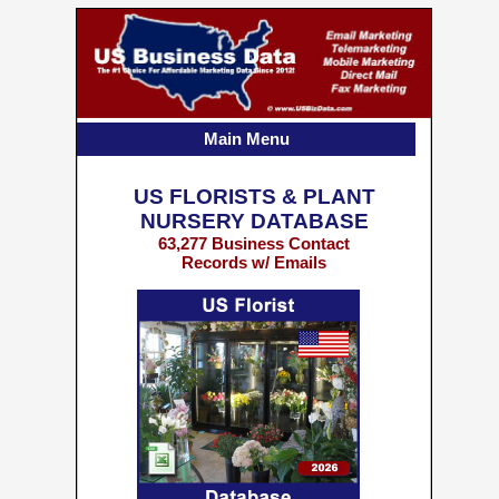
Main Menu
US FLORISTS & PLANT
NURSERY DATABASE
63,277 Business Contact
Records w/ Emails