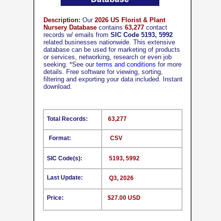
Description:
Our
2026 US Florist & Plant
Nursery Database
contains
63,277
contact
records w/ emails from
SIC Code 5193, 5992
related businesses nationwide. This extensive
database can be used for marketing of products
or services, networking, research or even job
seeking.
*
See our
terms and conditions
for more
details. Free software for viewing, sorting,
filtering and exporting your data included. Instant
download.
Total Records:
63,277
Format:
CSV
SIC Code(s):
5193, 5992
Last Update:
Q3, 2026
Price:
$27.00 USD