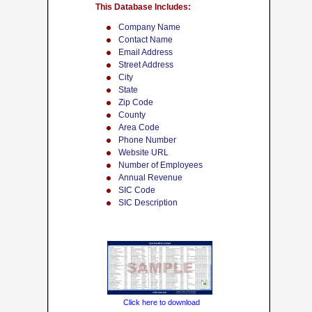
This Database Includes:
Company Name
Contact Name
Email Address
Street Address
City
State
Zip Code
County
Area Code
Phone Number
Website URL
Number of Employees
Annual Revenue
SIC Code
SIC Description
Click here to download