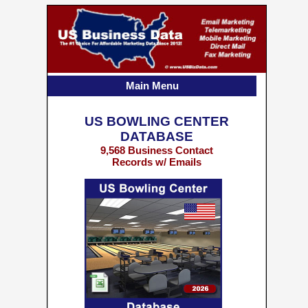
Main Menu
US BOWLING CENTER
DATABASE
9,568 Business Contact
Records w/ Emails