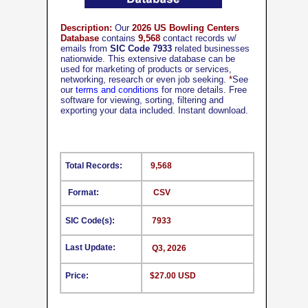
Description:
Our
2026 US Bowling Centers
Database
contains
9,568
contact records w/
emails from
SIC Code 7933
related businesses
nationwide. This extensive database can be
used for marketing of products or services,
networking, research or even job seeking.
*
See
our
terms and conditions
for more details. Free
software for viewing, sorting, filtering and
exporting your data included. Instant download.
Total Records:
9,568
Format:
CSV
SIC Code(s):
7933
Last Update:
Q3, 2026
Price:
$27.00 USD