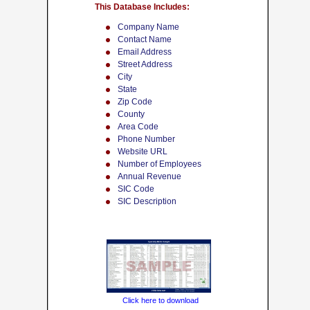
This Database Includes:
Company Name
Contact Name
Email Address
Street Address
City
State
Zip Code
County
Area Code
Phone Number
Website URL
Number of Employees
Annual Revenue
SIC Code
SIC Description
Click here to download