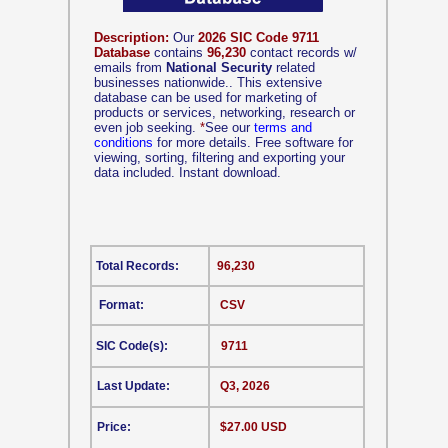
Description:
Our
2026 SIC Code 9711
Database
contains
96,230
contact records w/
emails from
National Security
related
businesses nationwide.. This extensive
database can be used for marketing of
products or services, networking, research or
even job seeking.
*
See our
terms and
conditions
for more details. Free software for
viewing, sorting, filtering and exporting your
data included. Instant download.
Total Records:
96,230
Format:
CSV
SIC Code(s):
9711
Last Update:
Q3, 2026
Price:
$27.00 USD