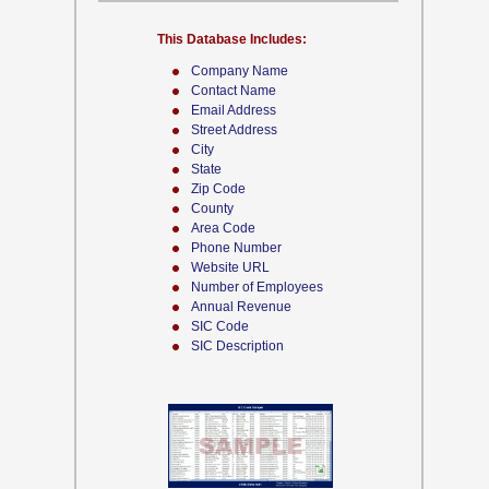
This Database Includes:
Company Name
Contact Name
Email Address
Street Address
City
State
Zip Code
County
Area Code
Phone Number
Website URL
Number of Employees
Annual Revenue
SIC Code
SIC Description