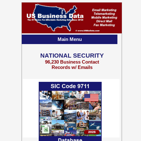
Main Menu
NATIONAL SECURITY
96,230 Business Contact
Records w/ Emails