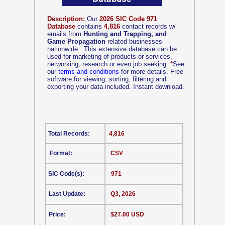
Description:
Our
2026 SIC Code 971
Database
contains
4,816
contact records w/
emails from
Hunting and Trapping, and
Game Propagation
related businesses
nationwide.. This extensive database can be
used for marketing of products or services,
networking, research or even job seeking.
*
See
our
terms and conditions
for more details. Free
software for viewing, sorting, filtering and
exporting your data included. Instant download.
Total Records:
4,816
Format:
CSV
SIC Code(s):
971
Last Update:
Q3, 2026
Price:
$27.00 USD