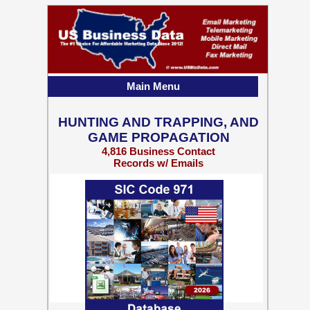
Main Menu
HUNTING AND TRAPPING, AND
GAME PROPAGATION
4,816 Business Contact
Records w/ Emails