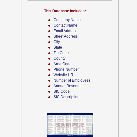
This Database Includes:
Company Name
Contact Name
Email Address
Street Address
City
State
Zip Code
County
Area Code
Phone Number
Website URL
Number of Employees
Annual Revenue
SIC Code
SIC Description