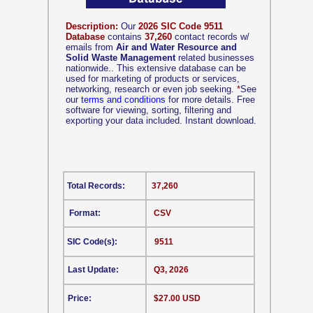
Description:
Our
2026 SIC Code 9511
Database
contains
37,260
contact records w/
emails from
Air and Water Resource and
Solid Waste Management
related businesses
nationwide.. This extensive database can be
used for marketing of products or services,
networking, research or even job seeking.
*
See
our
terms and conditions
for more details. Free
software for viewing, sorting, filtering and
exporting your data included. Instant download.
Total Records:
37,260
Format:
CSV
SIC Code(s):
9511
Last Update:
Q3, 2026
Price:
$27.00 USD