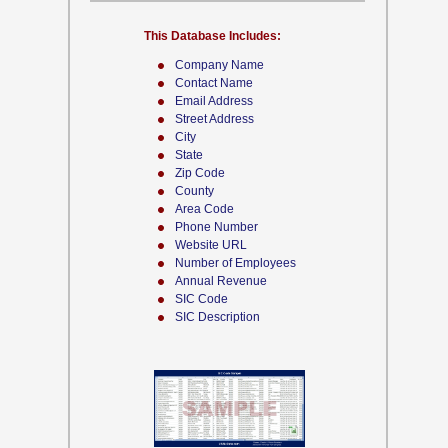
This Database Includes:
Company Name
Contact Name
Email Address
Street Address
City
State
Zip Code
County
Area Code
Phone Number
Website URL
Number of Employees
Annual Revenue
SIC Code
SIC Description