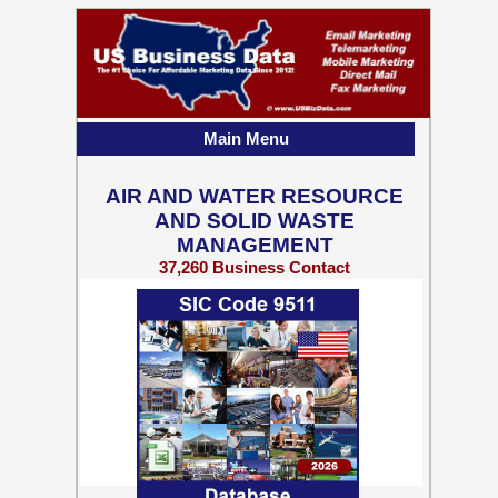
Main Menu
AIR AND WATER RESOURCE
AND SOLID WASTE
MANAGEMENT
37,260 Business Contact
Records w/ Emails