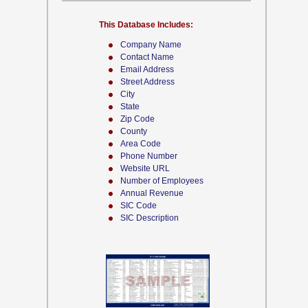
This Database Includes:
Company Name
Contact Name
Email Address
Street Address
City
State
Zip Code
County
Area Code
Phone Number
Website URL
Number of Employees
Annual Revenue
SIC Code
SIC Description