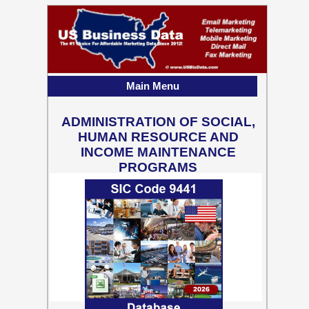
Main Menu
ADMINISTRATION OF SOCIAL,
HUMAN RESOURCE AND
INCOME MAINTENANCE
PROGRAMS
55,637 Business Contact
Records w/ Emails