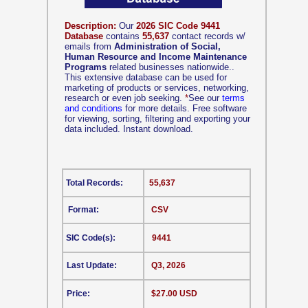
Description:
Our
2026 SIC Code 9441
Database
contains
55,637
contact records w/
emails from
Administration of Social,
Human Resource and Income Maintenance
Programs
related businesses nationwide..
This extensive database can be used for
marketing of products or services, networking,
research or even job seeking.
*
See our
terms
and conditions
for more details. Free software
for viewing, sorting, filtering and exporting your
data included. Instant download.
Total Records:
55,637
Format:
CSV
SIC Code(s):
9441
Last Update:
Q3, 2026
Price:
$27.00 USD