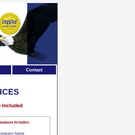
Contact
ICES
e Included
atabase Includes:
ompany Name