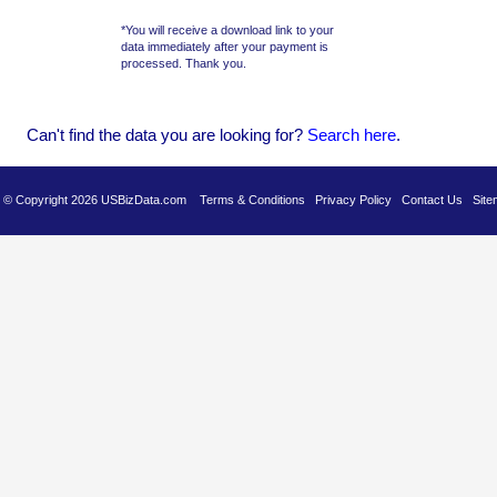
*You will receive a download link to your
data immediately after your payment is
processed. Thank you.
Can't find the data you are looking for?
Se
arch here
.
es © Copyright 2026 USBizData.com
Terms & Conditions
Privacy Policy
Contact Us
Site