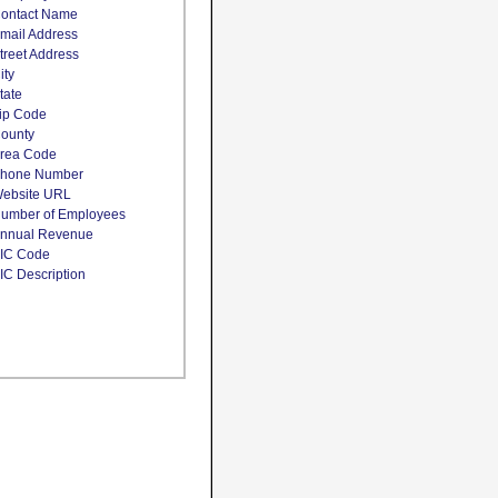
ontact Name
mail Address
treet Address
ity
tate
ip Code
ounty
rea Code
hone Number
ebsite URL
umber of Employees
nnual Revenue
IC Code
IC Description