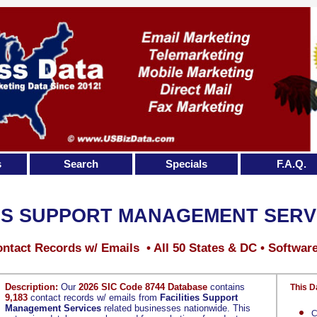
s
Search
Specials
F.A.Q.
IES SUPPORT MANAGEMENT SERV
ntact Records w/ Emails • All 50 States & DC • Softwar
Description:
Our
2026 SIC Code 8744 Database
contains
This D
9,183
contact records w/ emails from
Facilities Support
Management Services
related businesses nationwide. This
C