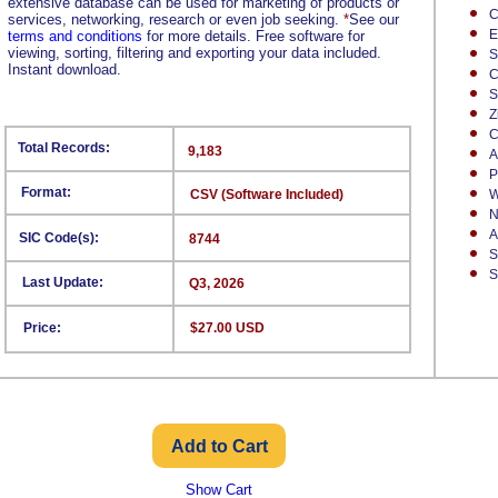
extensive database can be used for marketing of products or
C
services, networking, research or even job seeking.
*
See our
E
terms and conditions
for more details. Free software for
viewing, sorting, filtering and exporting your data included.
S
Instant download.
C
S
Z
C
Total Records:
9,183
A
P
Format:
CSV (Software Included)
W
N
A
SIC Code(s):
8744
S
S
Last Update:
Q3, 2026
Price:
$27.00 USD
Show Cart