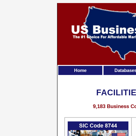
Home
Database
FACILIT
9,183 Business Co