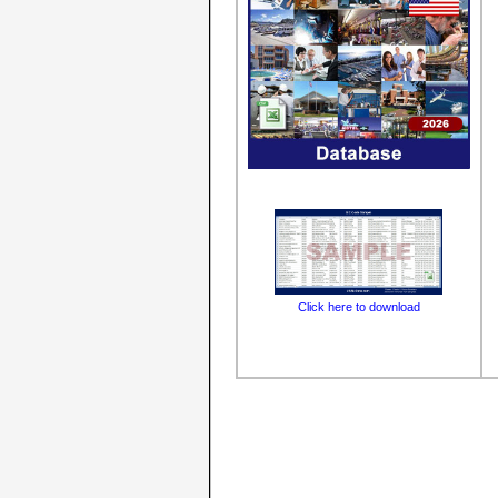
Click here to download