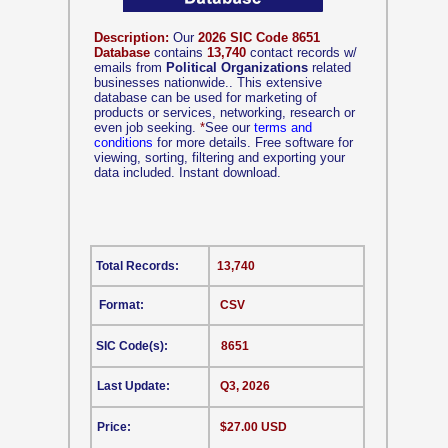
Description:
Our
2026 SIC Code 8651
Database
contains
13,740
contact records w/
emails from
Political Organizations
related
businesses nationwide.. This extensive
database can be used for marketing of
products or services, networking, research or
even job seeking.
*
See our
terms and
conditions
for more details. Free software for
viewing, sorting, filtering and exporting your
data included. Instant download.
Total Records:
13,740
Format:
CSV
SIC Code(s):
8651
Last Update:
Q3, 2026
Price:
$27.00 USD