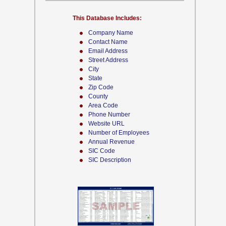
This Database Includes:
Company Name
Contact Name
Email Address
Street Address
City
State
Zip Code
County
Area Code
Phone Number
Website URL
Number of Employees
Annual Revenue
SIC Code
SIC Description