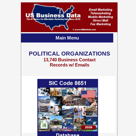
Main Menu
POLITICAL ORGANIZATIONS
13,740 Business Contact
Records w/ Emails