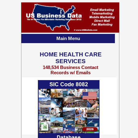
Main Menu
HOME HEALTH CARE
SERVICES
148,534 Business Contact
Records w/ Emails