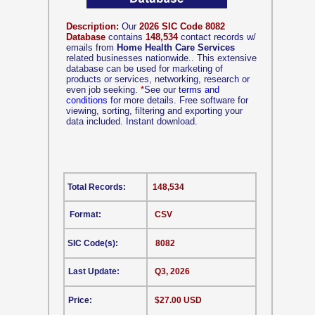
Description:
Our
2026 SIC Code 8082
Database
contains
148,534
contact records w/
emails from
Home Health Care Services
related businesses nationwide.. This extensive
database can be used for marketing of
products or services, networking, research or
even job seeking.
*
See our
terms and
conditions
for more details. Free software for
viewing, sorting, filtering and exporting your
data included. Instant download.
Total Records:
148,534
Format:
CSV
SIC Code(s):
8082
Last Update:
Q3, 2026
Price:
$27.00 USD