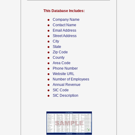
This Database Includes:
Company Name
Contact Name
Email Address
Street Address
City
State
Zip Code
County
Area Code
Phone Number
Website URL
Number of Employees
Annual Revenue
SIC Code
SIC Description