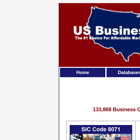
Home
Database
133,868 Business C