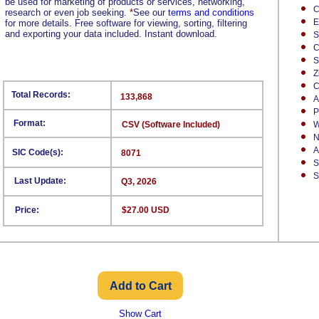
be used for marketing of products or services, networking,
C
research or even job seeking.
*
See our
terms and conditions
E
for more details. Free software for viewing, sorting, filtering
and exporting your data included. Instant download.
S
C
S
Z
C
Total Records:
133,868
A
P
Format:
CSV (Software Included)
W
N
A
SIC Code(s):
8071
S
S
Last Update:
Q3, 2026
Price:
$27.00 USD
Show Cart