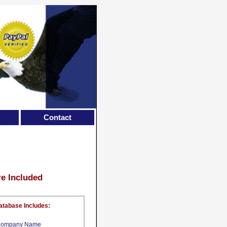
Contact
re Included
atabase Includes:
ompany Name