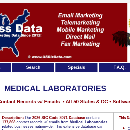
s
Search
Specials
F.A.Q.
MEDICAL LABORATORIES
ontact Records w/ Emails • All 50 States & DC • Softwa
Description:
Our
2026 SIC Code 8071 Database
contains
This D
133,868
contact records w/ emails from
Medical Laboratories
related businesses nationwide. This extensive database can
C