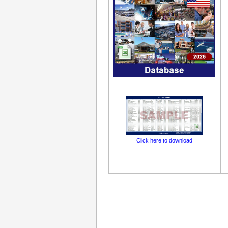
Click here to download