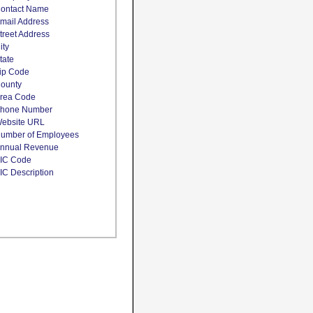
ontact Name
mail Address
treet Address
ity
tate
ip Code
ounty
rea Code
hone Number
ebsite URL
umber of Employees
nnual Revenue
IC Code
IC Description