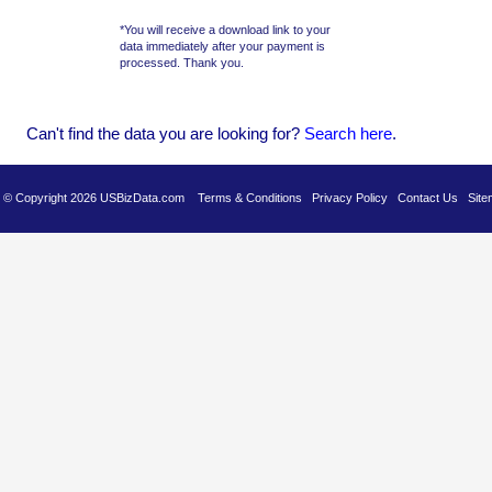
*You will receive a download link to your
data immediately after your payment is
processed. Thank you.
Can't find the data you are looking for?
Se
arch here
.
es © Copyright 2026 USBizData.com
Terms & Conditions
Privacy Policy
Contact Us
Site