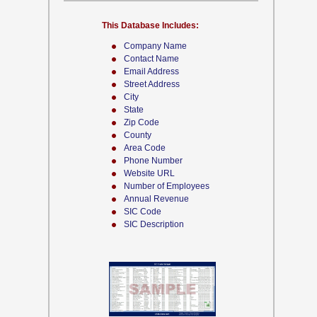
This Database Includes:
Company Name
Contact Name
Email Address
Street Address
City
State
Zip Code
County
Area Code
Phone Number
Website URL
Number of Employees
Annual Revenue
SIC Code
SIC Description