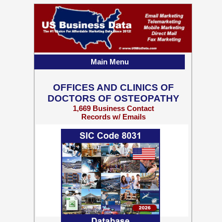
Main Menu
OFFICES AND CLINICS OF
DOCTORS OF OSTEOPATHY
1,669 Business Contact
Records w/ Emails