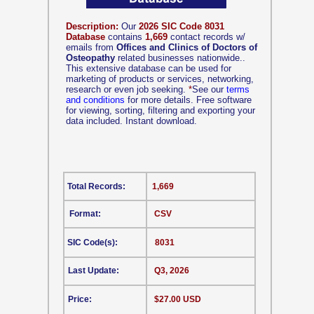
Description:
Our
2026 SIC Code 8031
Database
contains
1,669
contact records w/
emails from
Offices and Clinics of Doctors of
Osteopathy
related businesses nationwide..
This extensive database can be used for
marketing of products or services, networking,
research or even job seeking.
*
See our
terms
and conditions
for more details. Free software
for viewing, sorting, filtering and exporting your
data included. Instant download.
Total Records:
1,669
Format:
CSV
SIC Code(s):
8031
Last Update:
Q3, 2026
Price:
$27.00 USD