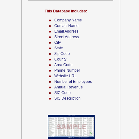
This Database Includes:
Company Name
Contact Name
Email Address
Street Address
City
State
Zip Code
County
Area Code
Phone Number
Website URL
Number of Employees
Annual Revenue
SIC Code
SIC Description