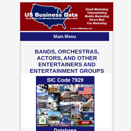
Main Menu
BANDS, ORCHESTRAS,
ACTORS, AND OTHER
ENTERTAINERS AND
ENTERTAINMENT GROUPS
81,401 Business Contact
Records w/ Emails