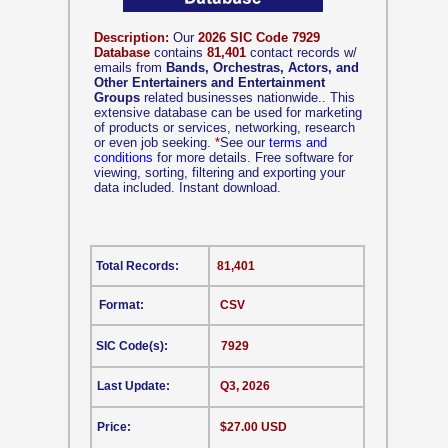
Description:
Our
2026 SIC Code 7929
Database
contains
81,401
contact records w/
emails from
Bands, Orchestras, Actors, and
Other Entertainers and Entertainment
Groups
related businesses nationwide.. This
extensive database can be used for marketing
of products or services, networking, research
or even job seeking.
*
See our
terms and
conditions
for more details. Free software for
viewing, sorting, filtering and exporting your
data included. Instant download.
Total Records:
81,401
Format:
CSV
SIC Code(s):
7929
Last Update:
Q3, 2026
Price:
$27.00 USD