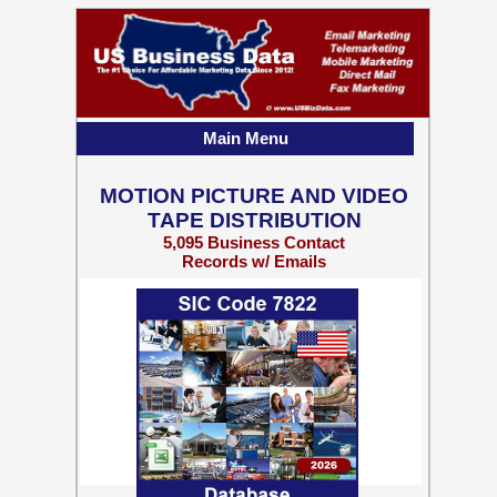
Main Menu
MOTION PICTURE AND VIDEO
TAPE DISTRIBUTION
5,095 Business Contact
Records w/ Emails