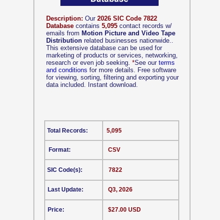
Description:
Our
2026 SIC Code 7822
Database
contains
5,095
contact records w/
emails from
Motion Picture and Video Tape
Distribution
related businesses nationwide..
This extensive database can be used for
marketing of products or services, networking,
research or even job seeking.
*
See our
terms
and conditions
for more details. Free software
for viewing, sorting, filtering and exporting your
data included. Instant download.
Total Records:
5,095
Format:
CSV
SIC Code(s):
7822
Last Update:
Q3, 2026
Price:
$27.00 USD