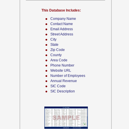
This Database Includes:
Company Name
Contact Name
Email Address
Street Address
City
State
Zip Code
County
Area Code
Phone Number
Website URL
Number of Employees
Annual Revenue
SIC Code
SIC Description