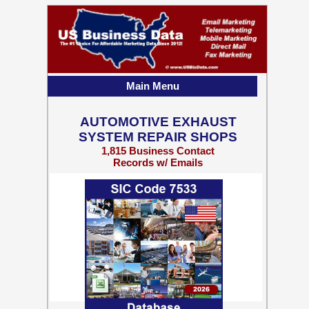
Main Menu
AUTOMOTIVE EXHAUST
SYSTEM REPAIR SHOPS
1,815 Business Contact
Records w/ Emails