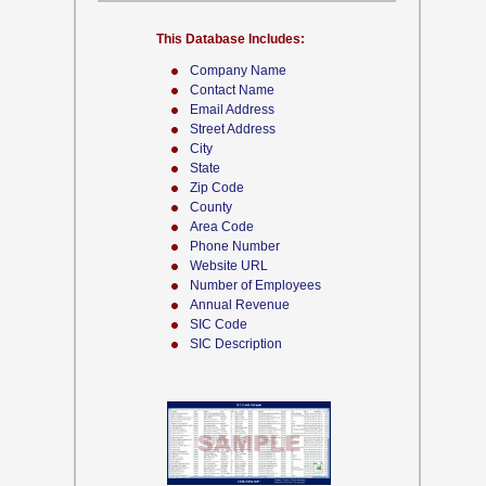
This Database Includes:
Company Name
Contact Name
Email Address
Street Address
City
State
Zip Code
County
Area Code
Phone Number
Website URL
Number of Employees
Annual Revenue
SIC Code
SIC Description