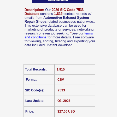
Description:
Our
2026 SIC Code 7533
Database
contains
1,815
contact records w/
emails from
Automotive Exhaust System
Repair Shops
related businesses nationwide..
This extensive database can be used for
marketing of products or services, networking,
research or even job seeking.
*
See our
terms
and conditions
for more details. Free software
for viewing, sorting, filtering and exporting your
data included. Instant download.
Total Records:
1,815
Format:
CSV
SIC Code(s):
7533
Last Update:
Q3, 2026
Price:
$27.00 USD