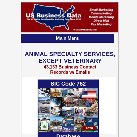
Main Menu
ANIMAL SPECIALTY SERVICES,
EXCEPT VETERINARY
43,133 Business Contact
Records w/ Emails