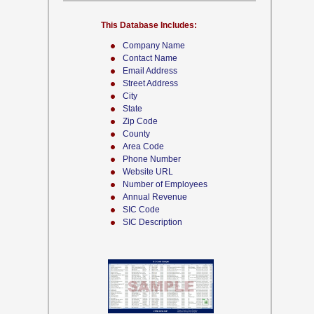
This Database Includes:
Company Name
Contact Name
Email Address
Street Address
City
State
Zip Code
County
Area Code
Phone Number
Website URL
Number of Employees
Annual Revenue
SIC Code
SIC Description