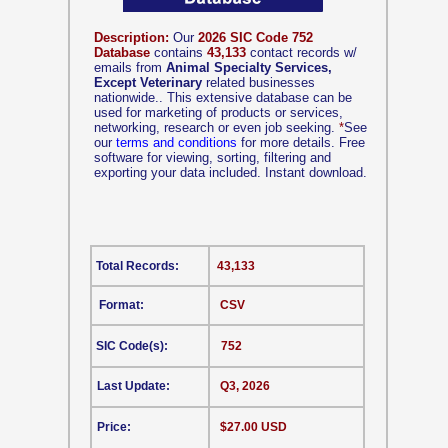
Description:
Our
2026 SIC Code 752
Database
contains
43,133
contact records w/
emails from
Animal Specialty Services,
Except Veterinary
related businesses
nationwide.. This extensive database can be
used for marketing of products or services,
networking, research or even job seeking.
*
See
our
terms and conditions
for more details. Free
software for viewing, sorting, filtering and
exporting your data included. Instant download.
Total Records:
43,133
Format:
CSV
SIC Code(s):
752
Last Update:
Q3, 2026
Price:
$27.00 USD