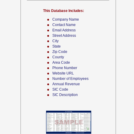
This Database Includes:
Company Name
Contact Name
Email Address
Street Address
City
State
Zip Code
County
Area Code
Phone Number
Website URL
Number of Employees
Annual Revenue
SIC Code
SIC Description