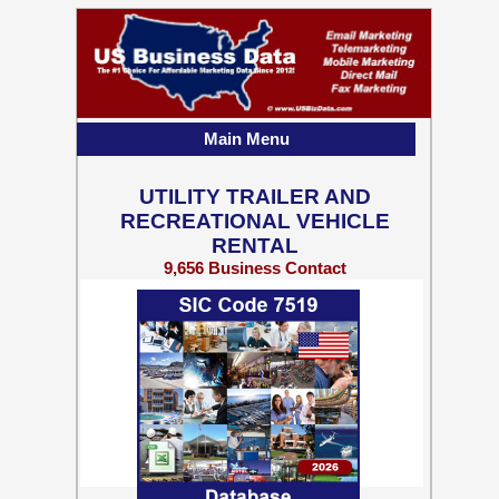
Main Menu
UTILITY TRAILER AND
RECREATIONAL VEHICLE
RENTAL
9,656 Business Contact
Records w/ Emails