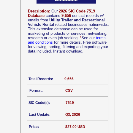
Description:
Our
2026 SIC Code 7519
Database
contains
9,656
contact records w/
emails from
Utility Trailer and Recreational
Vehicle Rental
related businesses nationwide..
This extensive database can be used for
marketing of products or services, networking,
research or even job seeking.
*
See our
terms
and conditions
for more details. Free software
for viewing, sorting, filtering and exporting your
data included. Instant download.
Total Records:
9,656
Format:
CSV
SIC Code(s):
7519
Last Update:
Q3, 2026
Price:
$27.00 USD