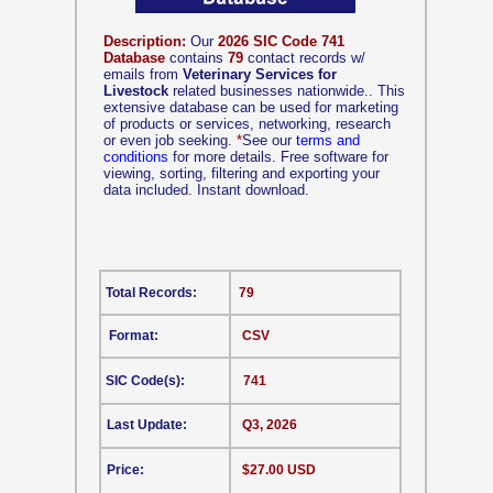
Description:
Our
2026 SIC Code 741
Database
contains
79
contact records w/
emails from
Veterinary Services for
Livestock
related businesses nationwide.. This
extensive database can be used for marketing
of products or services, networking, research
or even job seeking.
*
See our
terms and
conditions
for more details. Free software for
viewing, sorting, filtering and exporting your
data included. Instant download.
Total Records:
79
Format:
CSV
SIC Code(s):
741
Last Update:
Q3, 2026
Price:
$27.00 USD