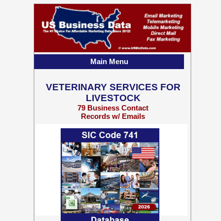
Main Menu
VETERINARY SERVICES FOR
LIVESTOCK
79 Business Contact
Records w/ Emails