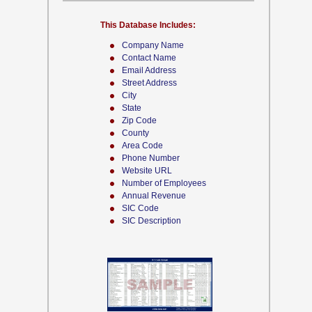
This Database Includes:
Company Name
Contact Name
Email Address
Street Address
City
State
Zip Code
County
Area Code
Phone Number
Website URL
Number of Employees
Annual Revenue
SIC Code
SIC Description