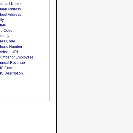
ontact Name
mail Address
treet Address
ity
tate
ip Code
ounty
rea Code
hone Number
ebsite URL
umber of Employees
nnual Revenue
IC Code
IC Description