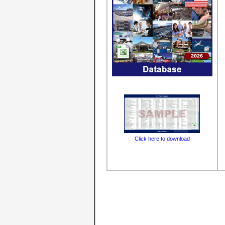
Click here to download