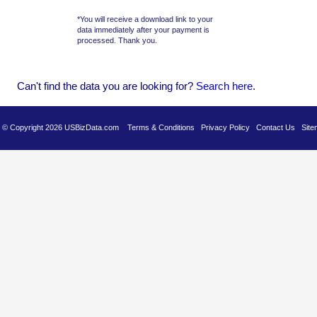
*You will receive a download link to your
data immediately after your payment is
processed. Thank you.
Can't find the data you are looking for?
Se
arch here
.
es © Copyright 2026 USBizData.com
Terms & Conditions
Privacy Policy
Contact Us
Site