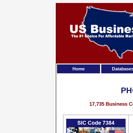
Home
Database
PH
17,735 Business C