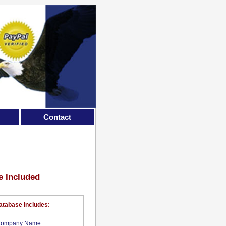
Contact
e Included
atabase Includes:
ompany Name