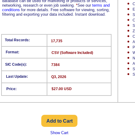
database can be used for marketing of products or services,
C
networking, research or even job seeking.
*
See our
terms and
E
conditions
for more details. Free software for viewing, sorting,
filtering and exporting your data included. Instant download.
S
C
S
Z
C
Total Records:
17,735
A
P
Format:
CSV (Software Included)
W
N
A
SIC Code(s):
7384
S
S
Last Update:
Q3, 2026
Price:
$27.00 USD
Show Cart