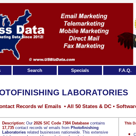
s
Search
Specials
F.A.Q.
OTOFINISHING LABORATORIES
ontact Records w/ Emails • All 50 States & DC • Softwar
Description:
Our
2026 SIC Code 7384 Database
contains
This D
17,735
contact records w/ emails from
Photofinishing
Laboratories
related businesses nationwide. This extensive
C