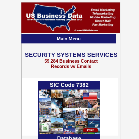
Main Menu
SECURITY SYSTEMS SERVICES
59,284 Business Contact
Records w/ Emails