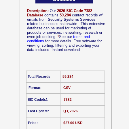
Description:
Our
2026 SIC Code 7382
Database
contains
59,284
contact records w/
emails from
Security Systems Services
related businesses nationwide.. This extensive
database can be used for marketing of
products or services, networking, research or
even job seeking.
*
See our
terms and
conditions
for more details. Free software for
viewing, sorting, filtering and exporting your
data included. Instant download.
Total Records:
59,284
Format:
CSV
SIC Code(s):
7382
Last Update:
Q3, 2026
Price:
$27.00 USD