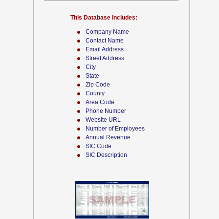
This Database Includes:
Company Name
Contact Name
Email Address
Street Address
City
State
Zip Code
County
Area Code
Phone Number
Website URL
Number of Employees
Annual Revenue
SIC Code
SIC Description