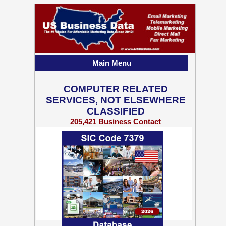
Main Menu
COMPUTER RELATED
SERVICES, NOT ELSEWHERE
CLASSIFIED
205,421 Business Contact
Records w/ Emails