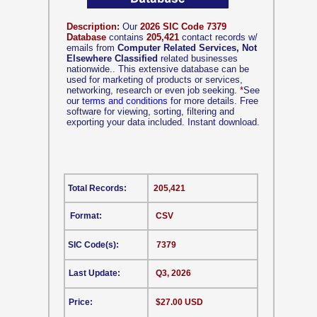
Description:
Our
2026 SIC Code 7379
Database
contains
205,421
contact records w/
emails from
Computer Related Services, Not
Elsewhere Classified
related businesses
nationwide.. This extensive database can be
used for marketing of products or services,
networking, research or even job seeking.
*
See
our
terms and conditions
for more details. Free
software for viewing, sorting, filtering and
exporting your data included. Instant download.
Total Records:
205,421
Format:
CSV
SIC Code(s):
7379
Last Update:
Q3, 2026
Price:
$27.00 USD