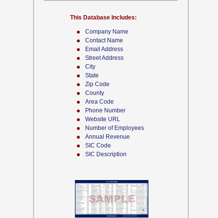
This Database Includes:
Company Name
Contact Name
Email Address
Street Address
City
State
Zip Code
County
Area Code
Phone Number
Website URL
Number of Employees
Annual Revenue
SIC Code
SIC Description