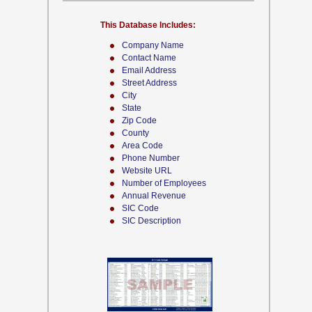
This Database Includes:
Company Name
Contact Name
Email Address
Street Address
City
State
Zip Code
County
Area Code
Phone Number
Website URL
Number of Employees
Annual Revenue
SIC Code
SIC Description