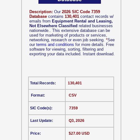
Description:
Our
2026 SIC Code 7359
Database
contains
130,401
contact records w/
emails from
Equipment Rental and Leasing,
Not Elsewhere Classified
related businesses
nationwide.. This extensive database can be
used for marketing of products or services,
networking, research or even job seeking.
*
See
our
terms and conditions
for more details. Free
software for viewing, sorting, filtering and
exporting your data included. Instant download.
Total Records:
130,401
Format:
CSV
SIC Code(s):
7359
Last Update:
Q3, 2026
Price:
$27.00 USD