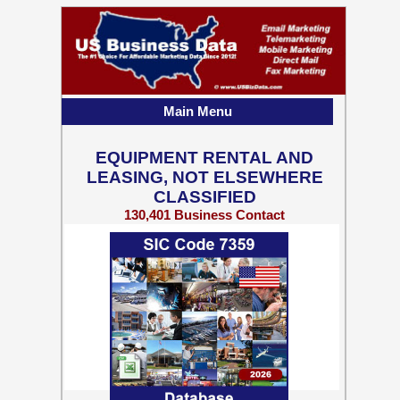
Main Menu
EQUIPMENT RENTAL AND
LEASING, NOT ELSEWHERE
CLASSIFIED
130,401 Business Contact
Records w/ Emails