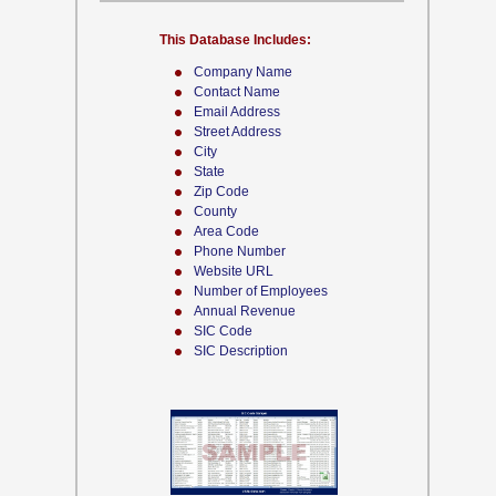
This Database Includes:
Company Name
Contact Name
Email Address
Street Address
City
State
Zip Code
County
Area Code
Phone Number
Website URL
Number of Employees
Annual Revenue
SIC Code
SIC Description