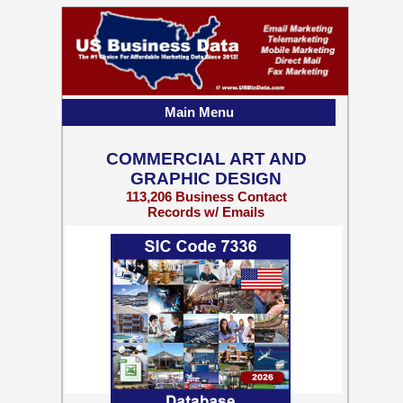
Main Menu
COMMERCIAL ART AND
GRAPHIC DESIGN
113,206 Business Contact
Records w/ Emails