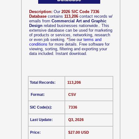
Description:
Our
2026 SIC Code 7336
Database
contains
113,206
contact records w/
emails from
Commercial Art and Graphic
Design
related businesses nationwide.. This
extensive database can be used for marketing
of products or services, networking, research
or even job seeking.
*
See our
terms and
conditions
for more details. Free software for
viewing, sorting, filtering and exporting your
data included. Instant download.
Total Records:
113,206
Format:
CSV
SIC Code(s):
7336
Last Update:
Q3, 2026
Price:
$27.00 USD