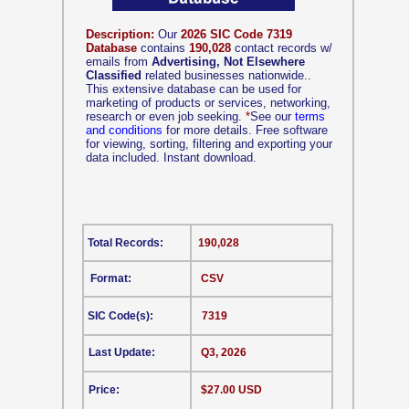
Description:
Our
2026 SIC Code 7319
Database
contains
190,028
contact records w/
emails from
Advertising, Not Elsewhere
Classified
related businesses nationwide..
This extensive database can be used for
marketing of products or services, networking,
research or even job seeking.
*
See our
terms
and conditions
for more details. Free software
for viewing, sorting, filtering and exporting your
data included. Instant download.
Total Records:
190,028
Format:
CSV
SIC Code(s):
7319
Last Update:
Q3, 2026
Price:
$27.00 USD