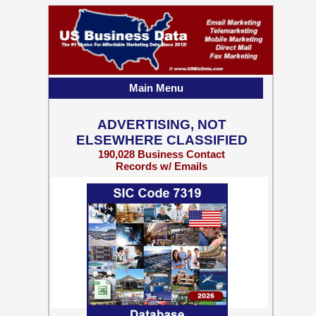
Main Menu
ADVERTISING, NOT
ELSEWHERE CLASSIFIED
190,028 Business Contact
Records w/ Emails