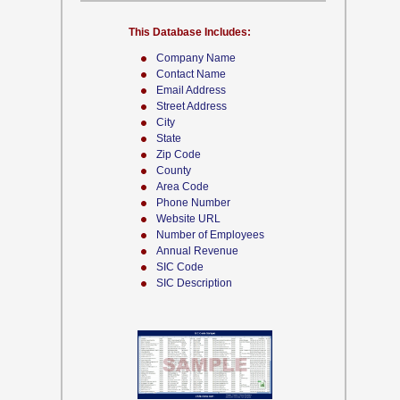
This Database Includes:
Company Name
Contact Name
Email Address
Street Address
City
State
Zip Code
County
Area Code
Phone Number
Website URL
Number of Employees
Annual Revenue
SIC Code
SIC Description